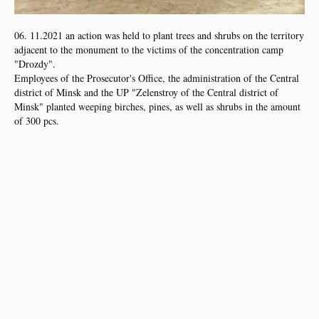
06. 11.2021 an action was held to plant trees and shrubs on the territory
adjacent to the monument to the victims of the concentration camp
"Drozdy".
Employees of the Prosecutor's Office, the administration of the Central
district of Minsk and the UP "Zelenstroy of the Central district of
Minsk" planted weeping birches, pines, as well as shrubs in the amount
of 300 pcs.