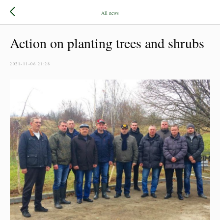
All news
Action on planting trees and shrubs
2021-11-06 21:28