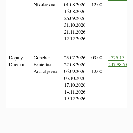
Nikolaevna
01.08.2026
12.00
15.08.2026
26.09.2026
31.10.2026
21.11.2026
12.12.2026
Deputy
Gonchar
25.07.2026
09.00
+375 17
Director
Ekaterina
22.08.2026
-
247 98 55
Anatolyevna
05.09.2026
12.00
03.10.2026
17.10.2026
14.11.2026
19.12.2026