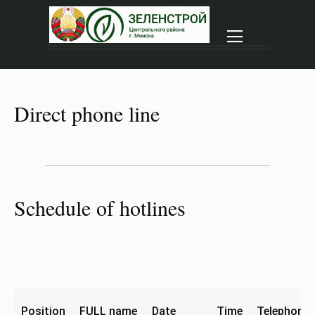
|||
Direct phone line
Schedule of hotlines
Position
FULL name
Date
Time
Telephone