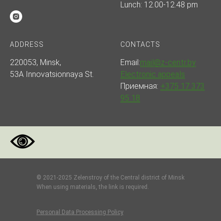
Lunch: 12.00-12.48 pm
ADDRESS
CONTACTS
220053, Minsk,
Email:
mail@z-centr.by
53A Innovatsionnaya St.
Electronic appeals
Приемная:
+375 17 373
95 18
© 2021-2025 Zelenstroy of the Central district of Minsk
When using materials, the link is required.
Personal Data Processing Policy