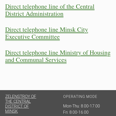
Direct telephone line of the Central
District Administration
Direct telephone line Minsk City
Executive Committee
Direct telephone line Ministry of Housing
and Communal Services
ZELENSTROY OF
OPERATING MODE
THE CENTRAL
Mon-Thu: 8.00-17.00
DISTRICT OF
MINSK
Fri: 8.00-16.00