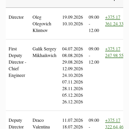
Director
Oleg
19.09.2026
09.00
+375 17
Olegovich
10.10.2026
-
361 24 335
Klintsov
12.00
First
Galik Sergey
04.07.2026
09.00
+375 17
Deputy
Mikhailovich
08.08.2026
-
247 98 55
Director -
29.08.2026
12.00
Chief
12.09.2026
Engineer
24.10.2026
07.11.2026
28.11.2026
05.12.2026
26.12.2026
Deputy
Draco
11.07.2026
09.00
+375 17
Director
Valentina
18.07.2026
-
322 64 46