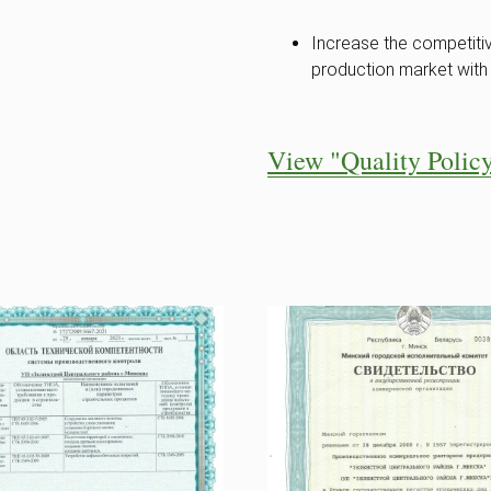
Increase the competitiv
production market with 
View "Quality Polic