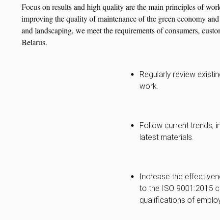
Focus on results and high quality are the main principles of wor
improving the quality of maintenance of the green economy and t
and landscaping, we meet the requirements of consumers, custome
Belarus.
Regularly review existi
work.
Follow current trends, 
latest materials.
Increase the effective
to the ISO 9001:2015 c
qualifications of emplo