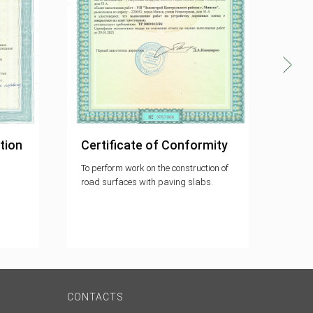
tion
Certificate of Conformity
Cer
To perform work on the construction of
The q
road surfaces with paving slabs.
meets
9001
CONTACTS