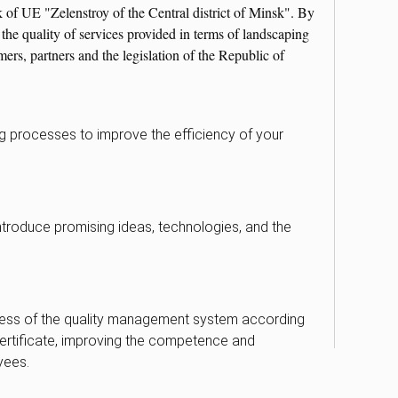
k of UE "Zelenstroy of the Central district of Minsk". By
he quality of services provided in terms of landscaping
rs, partners and the legislation of the Republic of
ng processes to improve the efficiency of your
introduce promising ideas, technologies, and the
ness of the quality management system according
ertificate, improving the competence and
yees.