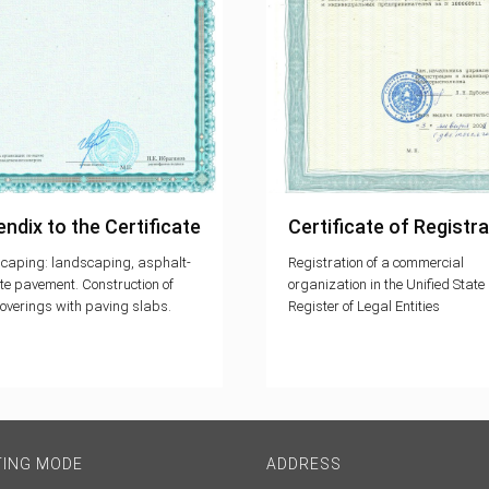
ndix to the Certificate
Certificate of Registra
caping: landscaping, asphalt-
Registration of a commercial
te pavement. Construction of
organization in the Unified State
overings with paving slabs.
Register of Legal Entities
TING MODE
ADDRESS