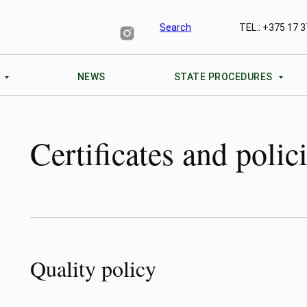
TEL.: +375 17 3
Search
S
NEWS
STATE PROCEDURES
Certificates and polic
Quality policy