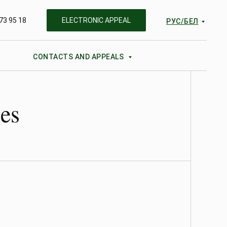
73 95 18
ELECTRONIC APPEAL
РУС/БЕЛ
CONTACTS AND APPEALS
ies