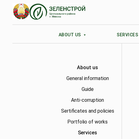
ABOUT US
SERVICE
About us
General information
Guide
Anti-corruption
Sertificates and policies
Portfolio of works
Services