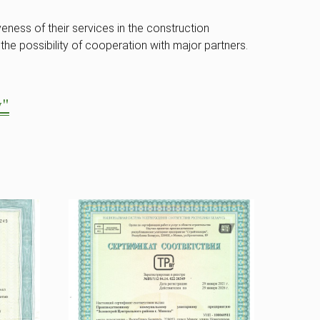
eness of their services in the construction
the possibility of cooperation with major partners.
y"