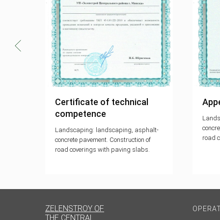
001-
Certificate of technical
Appe
competence
Lands
concre
Landscaping: landscaping, asphalt-
road c
the
concrete pavement. Construction of
ement
road coverings with paving slabs.
ZELENSTROY OF
OPERA
THE CENTRAL