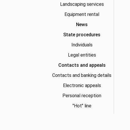
Landscaping services
Equipment rental
News
State procedures
Individuals
Legal entities
Contacts and appeals
Contacts and banking details
Electronic appeals
Personal reception
"Hot" line